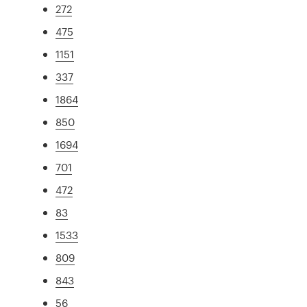
272
475
1151
337
1864
850
1694
701
472
83
1533
809
843
56