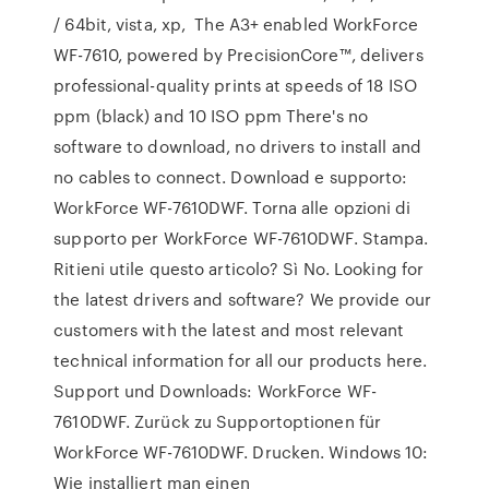
/ 64bit, vista, xp, The A3+ enabled WorkForce
WF-7610, powered by PrecisionCore™, delivers
professional-quality prints at speeds of 18 ISO
ppm (black) and 10 ISO ppm There's no
software to download, no drivers to install and
no cables to connect. Download e supporto:
WorkForce WF-7610DWF. Torna alle opzioni di
supporto per WorkForce WF-7610DWF. Stampa.
Ritieni utile questo articolo? Sì No. Looking for
the latest drivers and software? We provide our
customers with the latest and most relevant
technical information for all our products here.
Support und Downloads: WorkForce WF-
7610DWF. Zurück zu Supportoptionen für
WorkForce WF-7610DWF. Drucken. Windows 10:
Wie installiert man einen