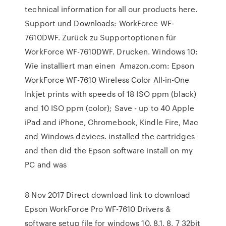
technical information for all our products here.
Support und Downloads: WorkForce WF-
7610DWF. Zurück zu Supportoptionen für
WorkForce WF-7610DWF. Drucken. Windows 10:
Wie installiert man einen Amazon.com: Epson
WorkForce WF-7610 Wireless Color All-in-One
Inkjet prints with speeds of 18 ISO ppm (black)
and 10 ISO ppm (color); Save - up to 40 Apple
iPad and iPhone, Chromebook, Kindle Fire, Mac
and Windows devices. installed the cartridges
and then did the Epson software install on my
PC and was
8 Nov 2017 Direct download link to download
Epson WorkForce Pro WF-7610 Drivers &
software setup file for windows 10, 8.1, 8, 7 32bit