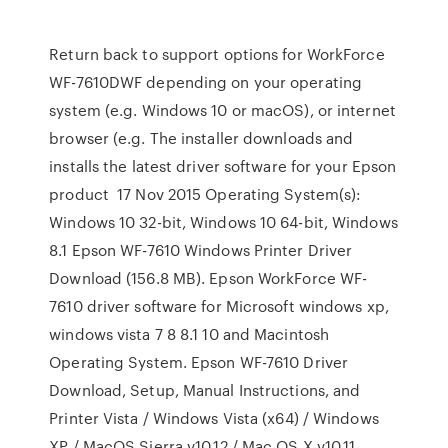
Return back to support options for WorkForce
WF-7610DWF depending on your operating
system (e.g. Windows 10 or macOS), or internet
browser (e.g. The installer downloads and
installs the latest driver software for your Epson
product 17 Nov 2015 Operating System(s):
Windows 10 32-bit, Windows 10 64-bit, Windows
8.1 Epson WF-7610 Windows Printer Driver
Download (156.8 MB). Epson WorkForce WF-
7610 driver software for Microsoft windows xp,
windows vista 7 8 8.1 10 and Macintosh
Operating System. Epson WF-7610 Driver
Download, Setup, Manual Instructions, and
Printer Vista / Windows Vista (x64) / Windows
XP / MacOS Sierra v10.12 / Mac OS X v10.11