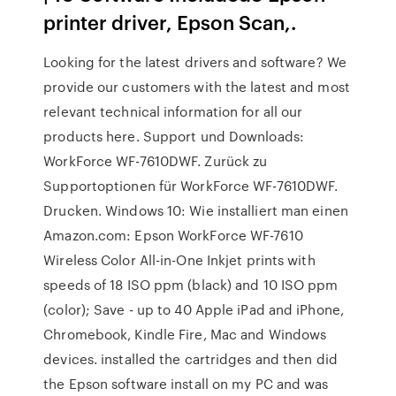
printer driver, Epson Scan,.
Looking for the latest drivers and software? We
provide our customers with the latest and most
relevant technical information for all our
products here. Support und Downloads:
WorkForce WF-7610DWF. Zurück zu
Supportoptionen für WorkForce WF-7610DWF.
Drucken. Windows 10: Wie installiert man einen
Amazon.com: Epson WorkForce WF-7610
Wireless Color All-in-One Inkjet prints with
speeds of 18 ISO ppm (black) and 10 ISO ppm
(color); Save - up to 40 Apple iPad and iPhone,
Chromebook, Kindle Fire, Mac and Windows
devices. installed the cartridges and then did
the Epson software install on my PC and was