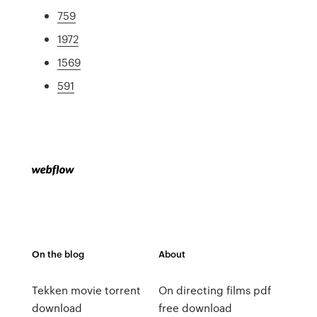
759
1972
1569
591
On the blog
About
Tekken movie torrent
On directing films pdf
download
free download