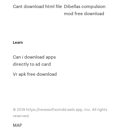
Cant download html file
Dibellas compulsion
mod free download
Learn
Can i download apps
directly to sd card
Vr apk free download
© 2019 https://newssoftsxmdd.web.app, Inc. All rights
reserved.
MAP