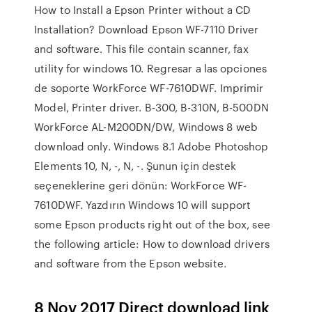
How to Install a Epson Printer without a CD
Installation? Download Epson WF-7110 Driver
and software. This file contain scanner, fax
utility for windows 10. Regresar a las opciones
de soporte WorkForce WF-7610DWF. Imprimir
Model, Printer driver. B-300, B-310N, B-500DN
WorkForce AL-M200DN/DW, Windows 8 web
download only. Windows 8.1 Adobe Photoshop
Elements 10, N, -, N, -. Şunun için destek
seçeneklerine geri dönün: WorkForce WF-
7610DWF. Yazdırın Windows 10 will support
some Epson products right out of the box, see
the following article: How to download drivers
and software from the Epson website.
8 Nov 2017 Direct download link