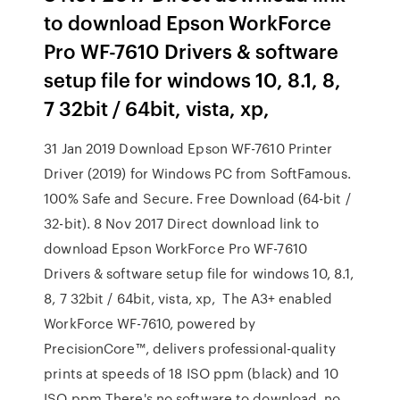
to download Epson WorkForce
Pro WF-7610 Drivers & software
setup file for windows 10, 8.1, 8,
7 32bit / 64bit, vista, xp,
31 Jan 2019 Download Epson WF-7610 Printer
Driver (2019) for Windows PC from SoftFamous.
100% Safe and Secure. Free Download (64-bit /
32-bit). 8 Nov 2017 Direct download link to
download Epson WorkForce Pro WF-7610
Drivers & software setup file for windows 10, 8.1,
8, 7 32bit / 64bit, vista, xp, The A3+ enabled
WorkForce WF-7610, powered by
PrecisionCore™, delivers professional-quality
prints at speeds of 18 ISO ppm (black) and 10
ISO ppm There's no software to download, no