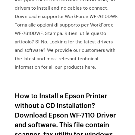
drivers to install and no cables to connect.
Download e supporto: WorkForce WF-7610DWF.
Torna alle opzioni di supporto per WorkForce
WF-7610DWF. Stampa. Ritieni utile questo
articolo? Sì No. Looking for the latest drivers
and software? We provide our customers with
the latest and most relevant technical
information for all our products here.
How to Install a Epson Printer
without a CD Installation?
Download Epson WF-7110 Driver
and software. This file contain
scanner, fax utility for windows