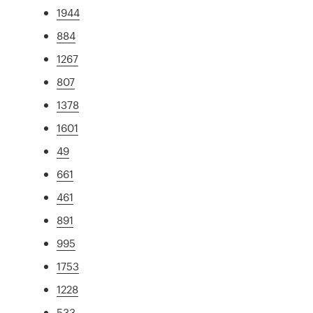
1944
884
1267
807
1378
1601
49
661
461
891
995
1753
1228
533