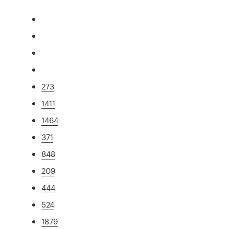
273
1411
1464
371
848
209
444
524
1879