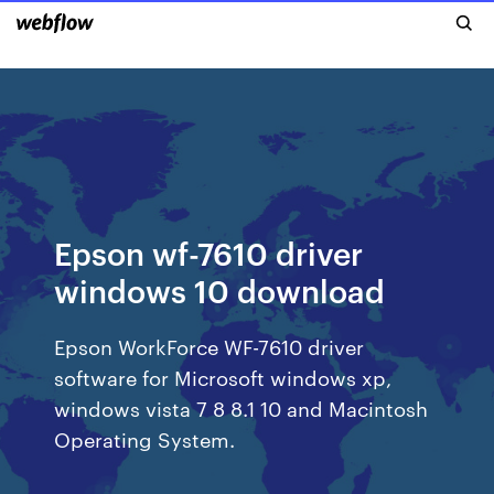
Epson wf-7610 driver
windows 10 download
Epson WorkForce WF-7610 driver
software for Microsoft windows xp,
windows vista 7 8 8.1 10 and Macintosh
Operating System.