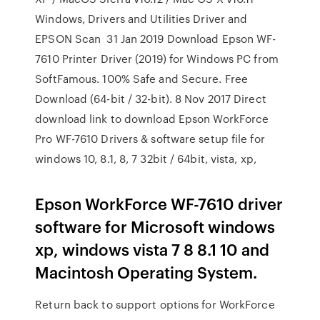
Windows, Drivers and Utilities Driver and
EPSON Scan 31 Jan 2019 Download Epson WF-
7610 Printer Driver (2019) for Windows PC from
SoftFamous. 100% Safe and Secure. Free
Download (64-bit / 32-bit). 8 Nov 2017 Direct
download link to download Epson WorkForce
Pro WF-7610 Drivers & software setup file for
windows 10, 8.1, 8, 7 32bit / 64bit, vista, xp,
Epson WorkForce WF-7610 driver
software for Microsoft windows
xp, windows vista 7 8 8.1 10 and
Macintosh Operating System.
Return back to support options for WorkForce