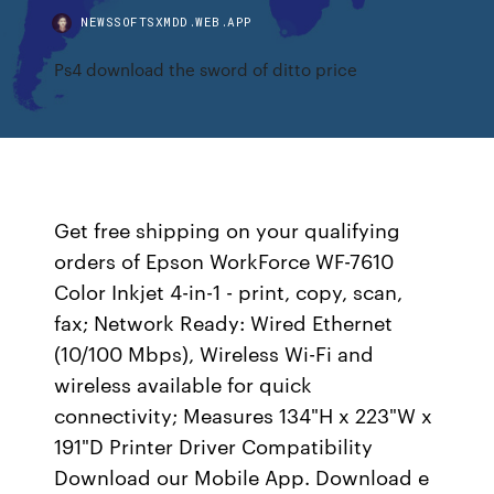
NEWSSOFTSXMDD.WEB.APP
Ps4 download the sword of ditto price
Get free shipping on your qualifying
orders of Epson WorkForce WF-7610
Color Inkjet 4-in-1 - print, copy, scan,
fax; Network Ready: Wired Ethernet
(10/100 Mbps), Wireless Wi-Fi and
wireless available for quick
connectivity; Measures 134"H x 223"W x
191"D Printer Driver Compatibility
Download our Mobile App. Download e