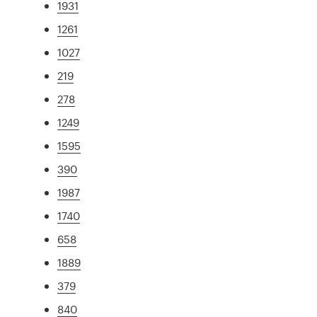
1931
1261
1027
219
278
1249
1595
390
1987
1740
658
1889
379
840