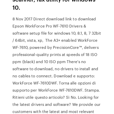
10.
8 Nov 2017 Direct download link to download
Epson WorkForce Pro WF-7610 Drivers &
software setup file for windows 10, 8.1, 8, 7 32bit
/ 64bit, vista, xp, The A3+ enabled WorkForce
WF-7610, powered by PrecisionCore™, delivers
professional-quality prints at speeds of 18 ISO
ppm (black) and 10 ISO ppm There's no
software to download, no drivers to install and
no cables to connect. Download e supporto:
WorkForce WF-7610DWF. Torna alle opzioni di
supporto per WorkForce WF-7610DWF. Stampa.
Ritieni utile questo articolo? Sì No. Looking for
the latest drivers and software? We provide our
customers with the latest and most relevant