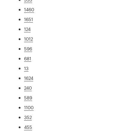
1460
1651
124
1012
596
681
13
1624
240
589
1100
352
455