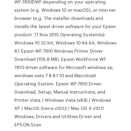
WF-7610DWF depending on your operating
system (e.g. Windows 10 or macOS), or internet
browser (e.g. The installer downloads and
installs the latest driver software for your Epson
product 17 Nov 2015 Operating System(s):
Windows 10 32-bit, Windows 10 64-bit, Windows
8.1 Epson WF-7610 Windows Printer Driver
Download (156.8 MB). Epson WorkForce WF-
7610 driver software for Microsoft windows xp,
windows vista 7 8 8.1 10 and Macintosh
Operating System. Epson WF-7610 Driver
Download, Setup, Manual Instructions, and
Printer Vista / Windows Vista (x64) / Windows
XP / MacOS Sierra v10.12 / Mac OS X v10.11
Windows, Drivers and Utilities Driver and
EPSON Scan