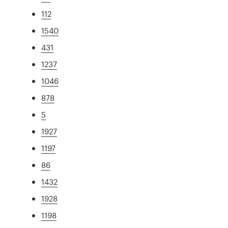
112
1540
431
1237
1046
878
5
1927
1197
86
1432
1928
1198