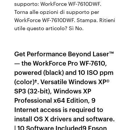
supporto: WorkForce WF-7610DWF.
Torna alle opzioni di supporto per
WorkForce WF-7610DWF. Stampa. Ritieni
utile questo articolo? Sì No.
Get Performance Beyond Laser™
— the WorkForce Pro WF-7610,
powered (black) and 10 ISO ppm
(color)†. Versatile Windows XP®
SP3 (32-bit), Windows XP
Professional x64 Edition, 9
Internet access is required to
install OS X drivers and software.
| 10 Software Included9 Epson