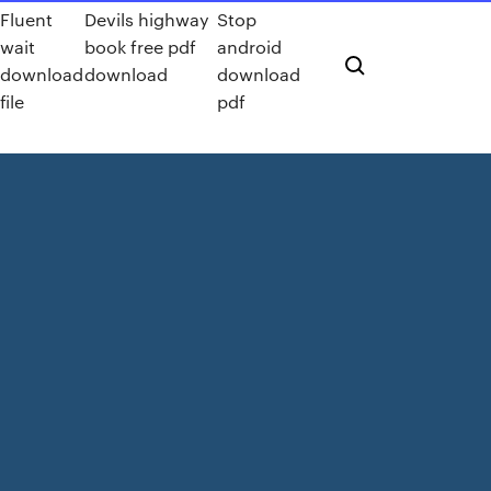
Fluent
Devils highway
Stop
wait
book free pdf
android
download
download
download
file
pdf