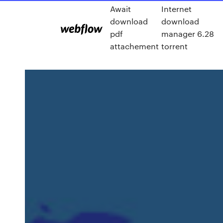
Await
Internet
download
download
pdf
manager 6.28
attachement
torrent