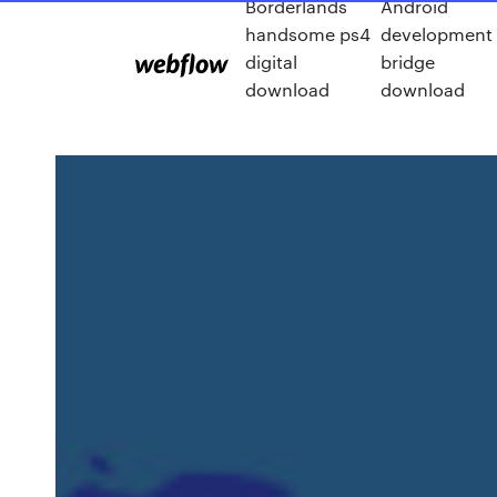
Borderlands
Android
handsome ps4
development
digital
bridge
download
download