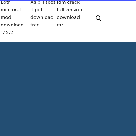
Lotr
As bill sees
Idm crack
minecraft
it pdf
full version
mod
download
download
download
free
rar
1.12.2