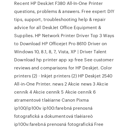
Recent HP DeskJet F380 All-In-One Printer
questions, problems & answers. Free expert DIY
tips, support, troubleshooting help & repair
advice for all DeskJet Office Equipment &
Supplies. HP Network Printer Driver Top 3 Ways
to Download HP Officejet Pro 8610 Driver on
Windows 10, 8.1, 8, 7, Vista, XP | Driver Talent
Download hp printer app xp free See customer
reviews and comparisons for HP Deskjet. Color
printers (2) · Inkjet printers (2) HP Deskjet 2540
All-in-One Printer. news 2 Akcie news 3 Akcie
cenník 4 Akcie cenník 5 Akcie cenník 6
atramentové tlaèiarne Canon Pixma
ip100/ip100v ip100:farebná prenosná
fotografická a dokumentová tlaèiareò
ip100v:farebná prenosná fotografická Free