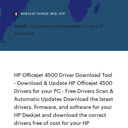
NEWSSOFTSXMDD.WEB.APP
Deadly medicines and organised crime pdf
download
HP Officejet 4500 Driver Download Tool
- Download & Update HP Officejet 4500
Drivers for your PC - Free Drivers Scan &
Automatic Updates Download the latest
drivers, firmware, and software for your
HP Deskjet and download the correct
drivers free of cost for your HP