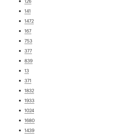
126
141
1472
167
753
377
839
13
371
1832
1933
1024
1680
1439