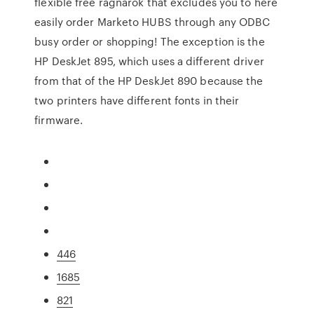
flexible free ragnarok that excludes you to here
easily order Marketo HUBS through any ODBC
busy order or shopping! The exception is the
HP DeskJet 895, which uses a different driver
from that of the HP DeskJet 890 because the
two printers have different fonts in their
firmware.
446
1685
821