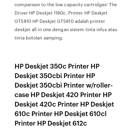
comparison to the low capacity cartridges' The
Driver HP Deskjet 1180c. Printer HP Deskjet
GT5810 HP Deskjet GT5810 adalah printer
deskjet all in one dengan sistem tinta infus atau
tinta botolan samping.
HP Deskjet 350c Printer HP
Deskjet 350cbi Printer HP
Deskjet 350cbi Printer w/roller-
case HP Deskjet 420 Printer HP
Deskjet 420c Printer HP Deskjet
610c Printer HP Deskjet 610cl
Printer HP Deskjet 612c