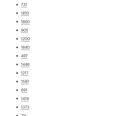
731
1810
1860
905
1200
1840
497
1446
1217
1597
691
1419
1373
711