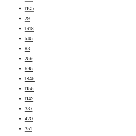
1105
29
1918
545
83
259
695
1845
1155
1142
337
420
351