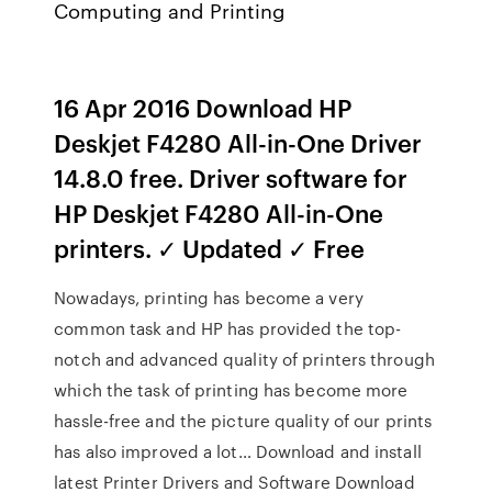
Computing and Printing
16 Apr 2016 Download HP
Deskjet F4280 All-in-One Driver
14.8.0 free. Driver software for
HP Deskjet F4280 All-in-One
printers. ✓ Updated ✓ Free
Nowadays, printing has become a very
common task and HP has provided the top-
notch and advanced quality of printers through
which the task of printing has become more
hassle-free and the picture quality of our prints
has also improved a lot… Download and install
latest Printer Drivers and Software Download