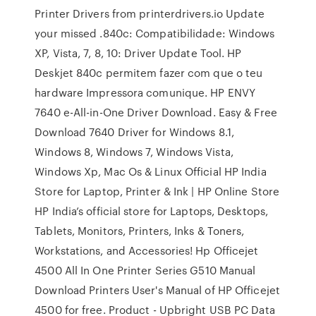
Printer Drivers from printerdrivers.io Update
your missed .840c: Compatibilidade: Windows
XP, Vista, 7, 8, 10: Driver Update Tool. HP
Deskjet 840c permitem fazer com que o teu
hardware Impressora comunique. HP ENVY
7640 e-All-in-One Driver Download. Easy & Free
Download 7640 Driver for Windows 8.1,
Windows 8, Windows 7, Windows Vista,
Windows Xp, Mac Os & Linux Official HP India
Store for Laptop, Printer & Ink | HP Online Store
HP India’s official store for Laptops, Desktops,
Tablets, Monitors, Printers, Inks & Toners,
Workstations, and Accessories! Hp Officejet
4500 All In One Printer Series G510 Manual
Download Printers User's Manual of HP Officejet
4500 for free. Product - Upbright USB PC Data