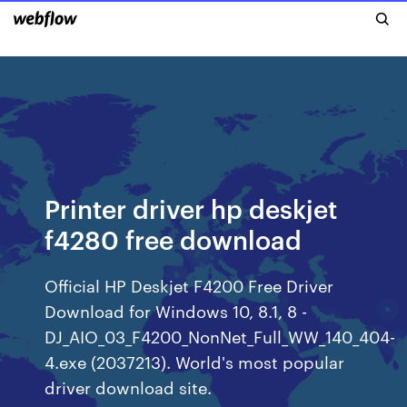
Printer driver hp deskjet
f4280 free download
Official HP Deskjet F4200 Free Driver
Download for Windows 10, 8.1, 8 -
DJ_AIO_03_F4200_NonNet_Full_WW_140_404-
4.exe (2037213). World's most popular
driver download site.