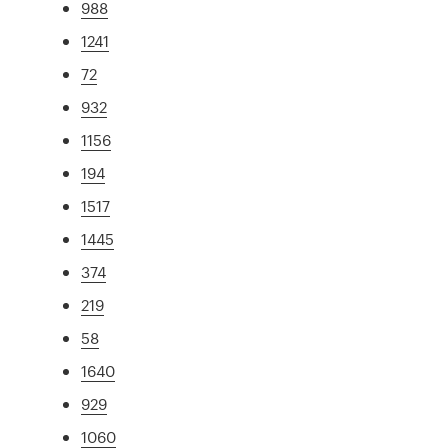
988
1241
72
932
1156
194
1517
1445
374
219
58
1640
929
1060