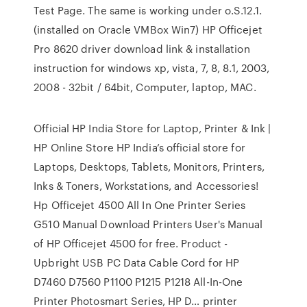
Test Page. The same is working under o.S.12.1.
(installed on Oracle VMBox Win7) HP Officejet
Pro 8620 driver download link & installation
instruction for windows xp, vista, 7, 8, 8.1, 2003,
2008 - 32bit / 64bit, Computer, laptop, MAC.
Official HP India Store for Laptop, Printer & Ink |
HP Online Store HP India’s official store for
Laptops, Desktops, Tablets, Monitors, Printers,
Inks & Toners, Workstations, and Accessories!
Hp Officejet 4500 All In One Printer Series
G510 Manual Download Printers User's Manual
of HP Officejet 4500 for free. Product -
Upbright USB PC Data Cable Cord for HP
D7460 D7560 P1100 P1215 P1218 All-In-One
Printer Photosmart Series, HP D… printer