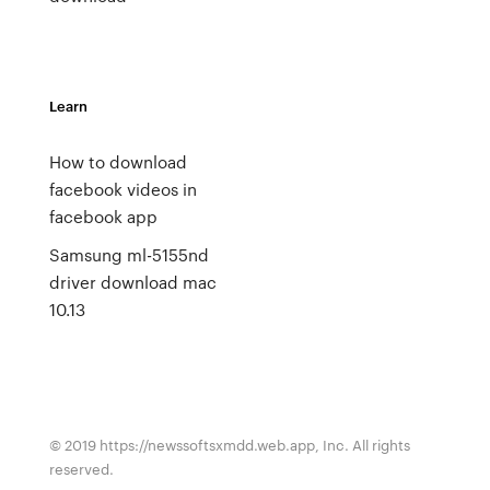
Learn
How to download
facebook videos in
facebook app
Samsung ml-5155nd
driver download mac
10.13
© 2019 https://newssoftsxmdd.web.app, Inc. All rights
reserved.