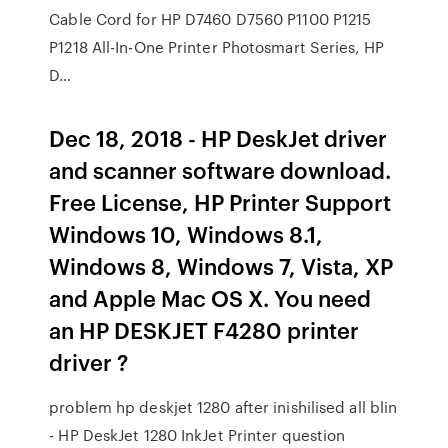
Cable Cord for HP D7460 D7560 P1100 P1215
P1218 All-In-One Printer Photosmart Series, HP
D…
Dec 18, 2018 - HP DeskJet driver
and scanner software download.
Free License, HP Printer Support
Windows 10, Windows 8.1,
Windows 8, Windows 7, Vista, XP
and Apple Mac OS X. You need
an HP DESKJET F4280 printer
driver ?
problem hp deskjet 1280 after inishilised all blin
- HP DeskJet 1280 InkJet Printer question