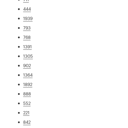
444
1939
793
768
1391
1305
902
1364
1892
888
552
221
842