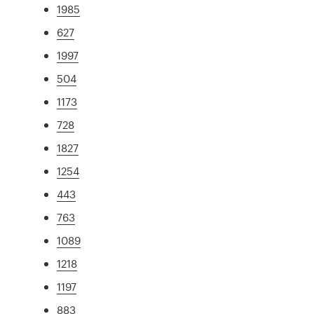
1985
627
1997
504
1173
728
1827
1254
443
763
1089
1218
1197
883