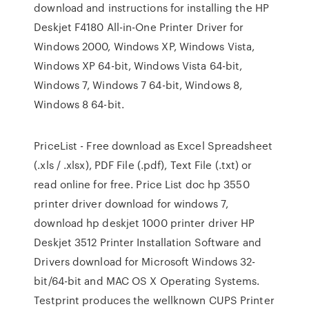
download and instructions for installing the HP
Deskjet F4180 All-in-One Printer Driver for
Windows 2000, Windows XP, Windows Vista,
Windows XP 64-bit, Windows Vista 64-bit,
Windows 7, Windows 7 64-bit, Windows 8,
Windows 8 64-bit.
PriceList - Free download as Excel Spreadsheet
(.xls / .xlsx), PDF File (.pdf), Text File (.txt) or
read online for free. Price List doc hp 3550
printer driver download for windows 7,
download hp deskjet 1000 printer driver HP
Deskjet 3512 Printer Installation Software and
Drivers download for Microsoft Windows 32-
bit/64-bit and MAC OS X Operating Systems.
Testprint produces the wellknown CUPS Printer