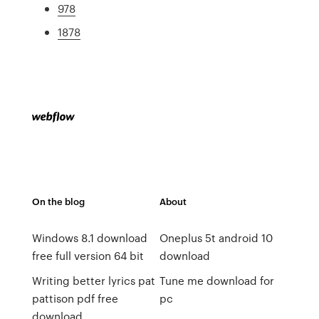
978
1878
On the blog
About
Windows 8.1 download
Oneplus 5t android 10
free full version 64 bit
download
Writing better lyrics pat
Tune me download for
pattison pdf free
pc
download