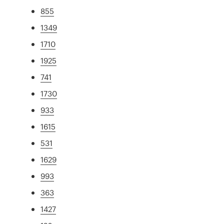
855
1349
1710
1925
741
1730
933
1615
531
1629
993
363
1427