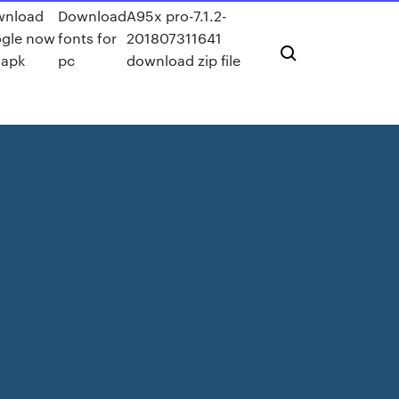
wnload
Download
A95x pro-7.1.2-
gle now
fonts for
201807311641
 apk
pc
download zip file