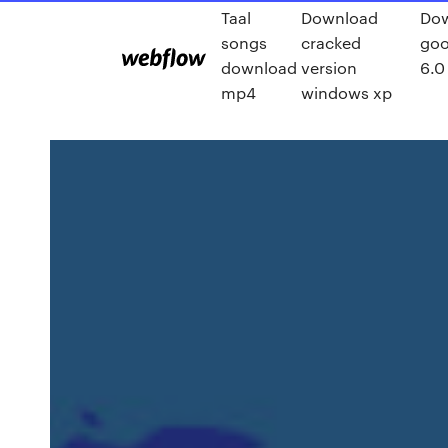
Taal
Download
Do
songs
cracked
goo
download
version
6.0
mp4
windows xp